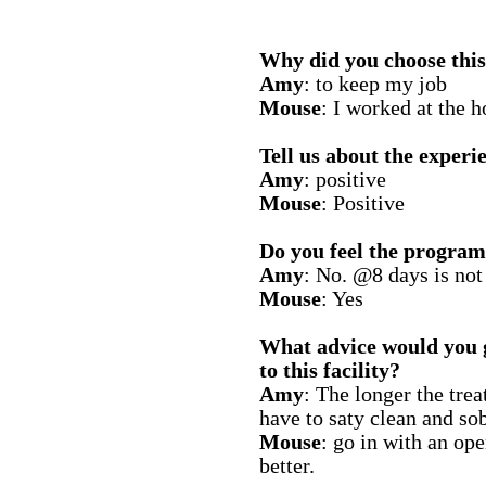
Why did you choose this 
Amy
: to keep my job
Mouse
: I worked at the h
Tell us about the experie
Amy
: positive
Mouse
: Positive
Do you feel the program
Amy
: No. @8 days is not
Mouse
: Yes
What advice would you 
to this facility?
Amy
: The longer the tre
have to saty clean and sob
Mouse
: go in with an o
better.