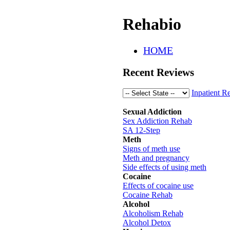
Rehabio
HOME
Recent Reviews
Inpatient R
Sexual Addiction
Sex Addiction Rehab
SA 12-Step
Meth
Signs of meth use
Meth and pregnancy
Side effects of using meth
Cocaine
Effects of cocaine use
Cocaine Rehab
Alcohol
Alcoholism Rehab
Alcohol Detox