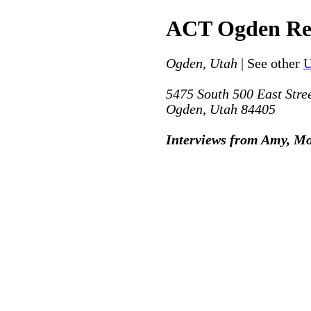
ACT Ogden Re
Ogden, Utah
| See other
U
5475 South 500 East Stre
Ogden, Utah 84405
Interviews from Amy, M