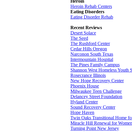
Heroin
Heroin Rehab Centers
Eating Disorders
Eating Disorder Rehab
Recent Reviews
Desert Solace
The Seed
The Rushford Center
Cedar Hills Oregon
Narconon South Texas
Intermountain Hospital
The Pines Family Campus
Shannon West Homeless Youth S
Rosecrance Illinois
New Hope Recovery Center
Phoenix House
Milwaukee Teen Challenge
Delancey Street Foundation
Hyland Center
Sound Recovery Center
Hope Haven
Twin Oaks Transitional Home f
Miracle Hill Renewal for Wome
Turning Point New Jersey