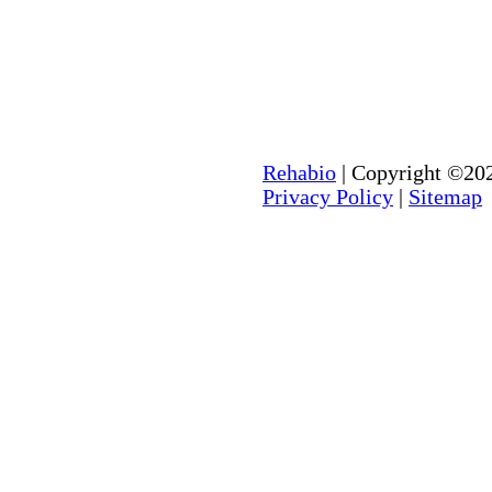
Rehabio
| Copyright ©202
Privacy Policy
|
Sitemap