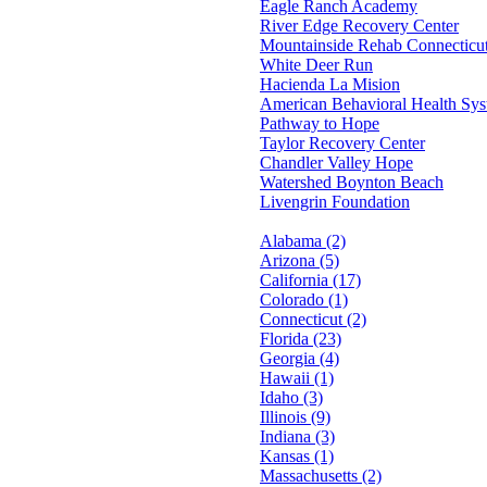
Eagle Ranch Academy
River Edge Recovery Center
Mountainside Rehab Connecticu
White Deer Run
Hacienda La Mision
American Behavioral Health Sy
Pathway to Hope
Taylor Recovery Center
Chandler Valley Hope
Watershed Boynton Beach
Livengrin Foundation
Alabama (2)
Arizona (5)
California (17)
Colorado (1)
Connecticut (2)
Florida (23)
Georgia (4)
Hawaii (1)
Idaho (3)
Illinois (9)
Indiana (3)
Kansas (1)
Massachusetts (2)