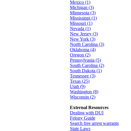
Mexico (1)
Michigan (3)
Minnesota (3)
Mississippi (1)
Missouri (1)
Nevada (1)
New Jersey (3)
New York (3)
North Carolina (3)
Oklahoma (4)
Oregon (2)
Pennsylvania (5)
South Carolina (2)
South Dakota (1)
Tennessee (3)
Texas (25)
Utah (9)
Washington (8)
Wisconsin (2)
External Resources
Dealing with DUI
Felony Guide
Search free arrest warrants
State Laws