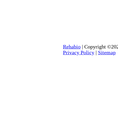
Rehabio
| Copyright ©202
Privacy Policy
|
Sitemap