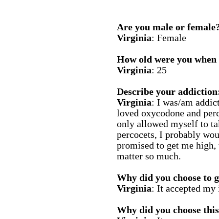
Are you male or female
Virginia
: Female
How old were you when y
Virginia
: 25
Describe your addiction
Virginia
: I was/am addict
loved oxycodone and perco
only allowed myself to ta
percocets, I probably wou
promised to get me high, 
matter so much.
Why did you choose to g
Virginia
: It accepted my 
Why did you choose this 