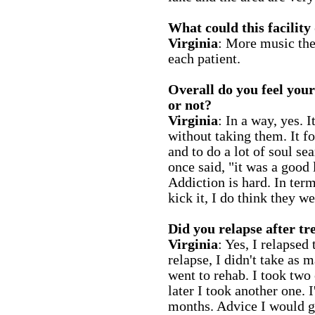
What could this facility
Virginia
: More music the
each patient.
Overall do you feel you
or not?
Virginia
: In a way, yes. 
without taking them. It f
and to do a lot of soul s
once said, "it was a good 
Addiction is hard. In term
kick it, I do think they w
Did you relapse after t
Virginia
: Yes, I relapsed
relapse, I didn't take as 
went to rehab. I took two
later I took another one. 
months. Advice I would g