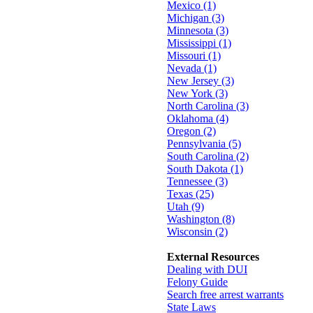
Mexico (1)
Michigan (3)
Minnesota (3)
Mississippi (1)
Missouri (1)
Nevada (1)
New Jersey (3)
New York (3)
North Carolina (3)
Oklahoma (4)
Oregon (2)
Pennsylvania (5)
South Carolina (2)
South Dakota (1)
Tennessee (3)
Texas (25)
Utah (9)
Washington (8)
Wisconsin (2)
External Resources
Dealing with DUI
Felony Guide
Search free arrest warrants
State Laws