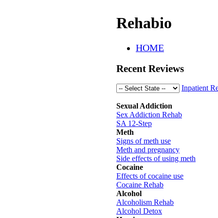
Rehabio
HOME
Recent Reviews
Inpatient R
Sexual Addiction
Sex Addiction Rehab
SA 12-Step
Meth
Signs of meth use
Meth and pregnancy
Side effects of using meth
Cocaine
Effects of cocaine use
Cocaine Rehab
Alcohol
Alcoholism Rehab
Alcohol Detox