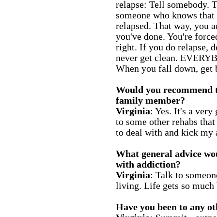
relapse: Tell somebody. T
someone who knows that 
relapsed. That way, you a
you've done. You're forced
right. If you do relapse, d
never get clean. EVERYB
When you fall down, get 
Would you recommend thi
family member?
Virginia
: Yes. It's a ver
to some other rehabs that 
to deal with and kick my 
What general advice wo
with addiction?
Virginia
: Talk to someone.
living. Life gets so much 
Have you been to any oth