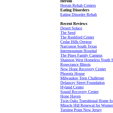
Heroin
Heroin Rehab Centers
Eating Disorders
Eating Disorder Rehab
Recent Reviews
Desert Solace
The Seed
The Rushford Center
Cedar Hills Oregon
Narconon South Texas
Intermountain Hospital
The Pines Family Campus
Shannon West Homeless Youth S
Rosecrance Illinois
New Hope Recovery Center
Phoenix House
Milwaukee Teen Challenge
Delancey Street Foundation
Hyland Center
Sound Recovery Center
Hope Haven
Twin Oaks Transitional Home f
Miracle Hill Renewal for Wome
Turning Point New Jersey