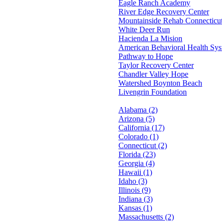
Eagle Ranch Academy
River Edge Recovery Center
Mountainside Rehab Connecticu
White Deer Run
Hacienda La Mision
American Behavioral Health Sy
Pathway to Hope
Taylor Recovery Center
Chandler Valley Hope
Watershed Boynton Beach
Livengrin Foundation
Alabama (2)
Arizona (5)
California (17)
Colorado (1)
Connecticut (2)
Florida (23)
Georgia (4)
Hawaii (1)
Idaho (3)
Illinois (9)
Indiana (3)
Kansas (1)
Massachusetts (2)