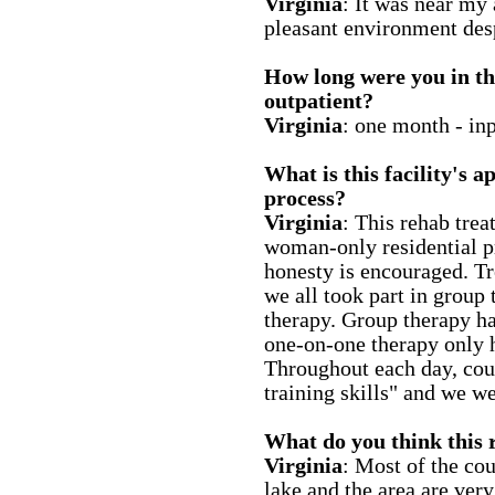
Virginia
: It was near my 
pleasant environment des
How long were you in thi
outpatient?
Virginia
: one month - inp
What is this facility's 
process?
Virginia
: This rehab treat
woman-only residential p
honesty is encouraged. Tr
we all took part in group
therapy. Group therapy h
one-on-one therapy only 
Throughout each day, coun
training skills" and we we
What do you think this r
Virginia
: Most of the cou
lake and the area are very