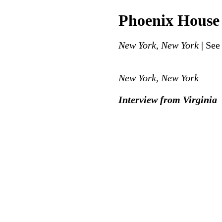
Phoenix House
New York, New York
| See
New York, New York
Interview from Virginia