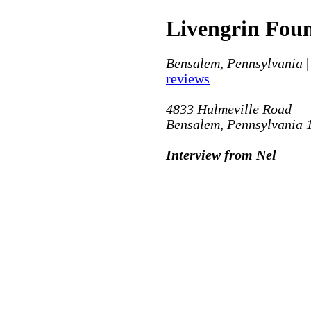
Livengrin Fou
Bensalem, Pennsylvania
|
reviews
4833 Hulmeville Road
Bensalem, Pennsylvania 
Interview from Nel