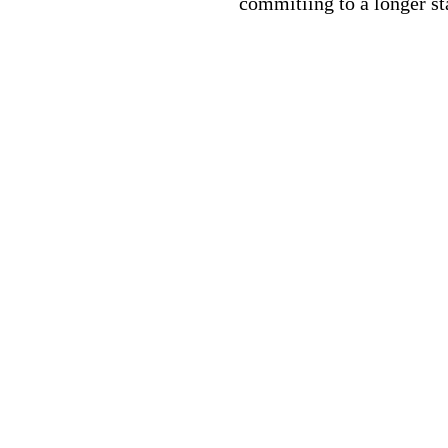
commitiing to a longer st