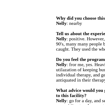
Why did you choose this 
Nelly
: nearby
Tell us about the experie
Nelly
: positive. However, 
90's, many many people b
caught. They used the who
Do you feel the program
Nelly
: fror me, yes. Heav
utilazation of keeping bu
individual therapy, and g
antiquated in their thera
What advice would you 
to this facility?
Nelly
: go for a day, and 