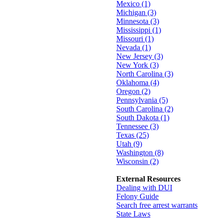
Mexico (1)
Michigan (3)
Minnesota (3)
Mississippi (1)
Missouri (1)
Nevada (1)
New Jersey (3)
New York (3)
North Carolina (3)
Oklahoma (4)
Oregon (2)
Pennsylvania (5)
South Carolina (2)
South Dakota (1)
Tennessee (3)
Texas (25)
Utah (9)
Washington (8)
Wisconsin (2)
External Resources
Dealing with DUI
Felony Guide
Search free arrest warrants
State Laws