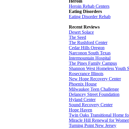
Heroin
Heroin Rehab Centers
Eating Disorders
Eating Disorder Rehab
Recent Reviews
Desert Solace
The Seed
The Rushford Center
Cedar Hills Oregon
Narconon South Texas
Intermountain Hospital
The Pines Family Campus
Shannon West Homeless Youth S
Rosecrance Illinois
New Hope Recovery Center
Phoenix House
Milwaukee Teen Challenge
Delancey Street Foundation
Hyland Center
Sound Recovery Center
Hope Haven
Twin Oaks Transitional Home f
Miracle Hill Renewal for Wome
Turning Point New Jersey