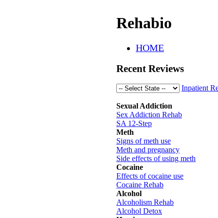
Rehabio
HOME
Recent Reviews
Inpatient R
Sexual Addiction
Sex Addiction Rehab
SA 12-Step
Meth
Signs of meth use
Meth and pregnancy
Side effects of using meth
Cocaine
Effects of cocaine use
Cocaine Rehab
Alcohol
Alcoholism Rehab
Alcohol Detox