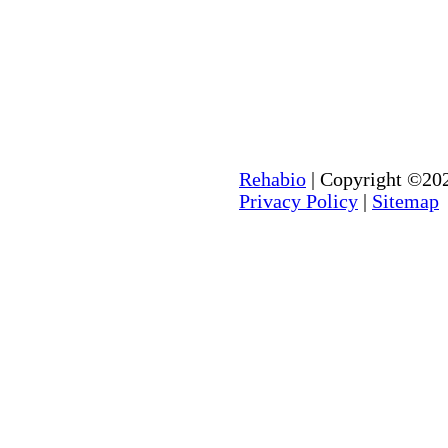
Rehabio
| Copyright ©202
Privacy Policy
|
Sitemap