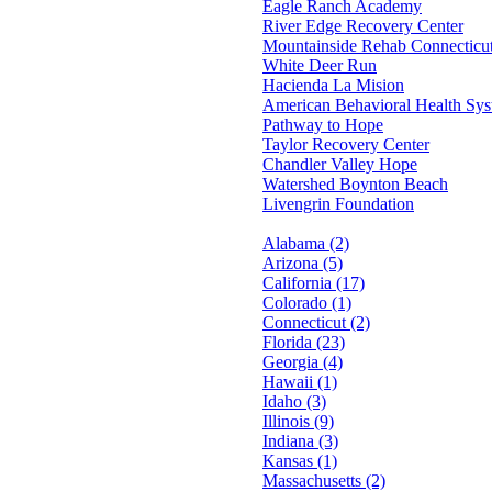
Eagle Ranch Academy
River Edge Recovery Center
Mountainside Rehab Connecticu
White Deer Run
Hacienda La Mision
American Behavioral Health Sy
Pathway to Hope
Taylor Recovery Center
Chandler Valley Hope
Watershed Boynton Beach
Livengrin Foundation
Alabama (2)
Arizona (5)
California (17)
Colorado (1)
Connecticut (2)
Florida (23)
Georgia (4)
Hawaii (1)
Idaho (3)
Illinois (9)
Indiana (3)
Kansas (1)
Massachusetts (2)