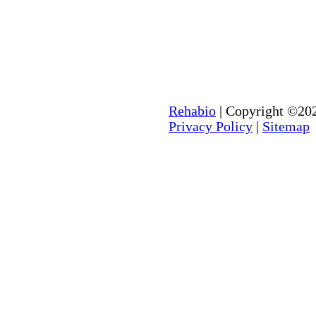
Rehabio
| Copyright ©202
Privacy Policy
|
Sitemap