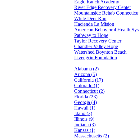
Eagle Ranch Academy
River Edge Recovery Center
Mountainside Rehab Connecticu
White Deer Run
Hacienda La Mision
American Behavioral Health Sy
Pathway to Hope
Taylor Recovery Center
Chandler Valley Hope
Watershed Boynton Beach
Livengrin Foundation
Alabama (2)
Arizona (5)
California (17)
Colorado (1)
Connecticut (2)
Florida (23)
Georgia (4)
Hawaii (1)
Idaho (3)
Illinois (9)
Indiana (3)
Kansas (1)
Massachusetts (2)