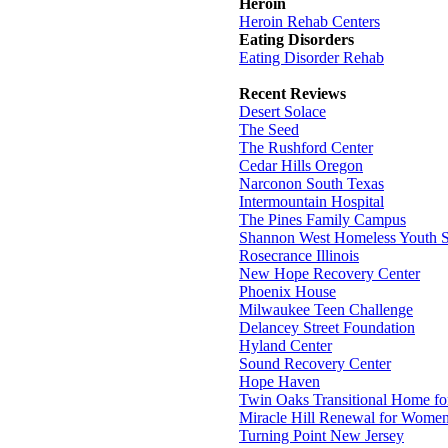
Heroin
Heroin Rehab Centers
Eating Disorders
Eating Disorder Rehab
Recent Reviews
Desert Solace
The Seed
The Rushford Center
Cedar Hills Oregon
Narconon South Texas
Intermountain Hospital
The Pines Family Campus
Shannon West Homeless Youth S
Rosecrance Illinois
New Hope Recovery Center
Phoenix House
Milwaukee Teen Challenge
Delancey Street Foundation
Hyland Center
Sound Recovery Center
Hope Haven
Twin Oaks Transitional Home f
Miracle Hill Renewal for Wome
Turning Point New Jersey