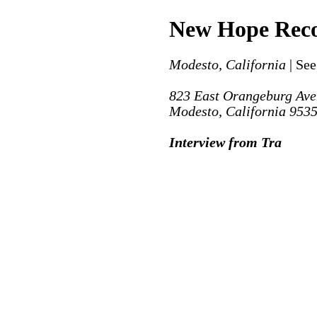
New Hope Rec
Modesto, California
| See
823 East Orangeburg Av
Modesto, California 953
Interview from Tra