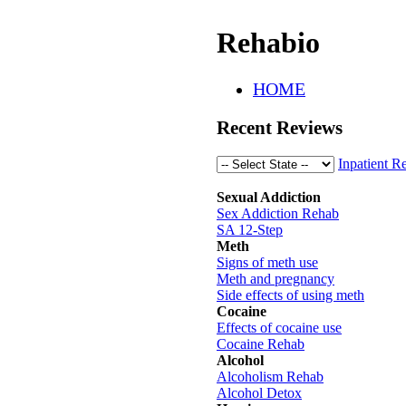
Rehabio
HOME
Recent Reviews
Inpatient R
Sexual Addiction
Sex Addiction Rehab
SA 12-Step
Meth
Signs of meth use
Meth and pregnancy
Side effects of using meth
Cocaine
Effects of cocaine use
Cocaine Rehab
Alcohol
Alcoholism Rehab
Alcohol Detox