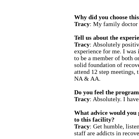
Why did you choose this 
Tracy
: My family docto
Tell us about the experie
Tracy
: Absolutely positi
experience for me. I was
to be a member of both o
solid foundation of recov
attend 12 step meetings, t
NA & AA.
Do you feel the program
Tracy
: Absolutely. I hav
What advice would you 
to this facility?
Tracy
: Get humble, liste
staff are addicts in recove