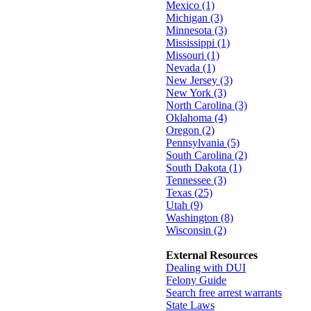
Mexico (1)
Michigan (3)
Minnesota (3)
Mississippi (1)
Missouri (1)
Nevada (1)
New Jersey (3)
New York (3)
North Carolina (3)
Oklahoma (4)
Oregon (2)
Pennsylvania (5)
South Carolina (2)
South Dakota (1)
Tennessee (3)
Texas (25)
Utah (9)
Washington (8)
Wisconsin (2)
External Resources
Dealing with DUI
Felony Guide
Search free arrest warrants
State Laws